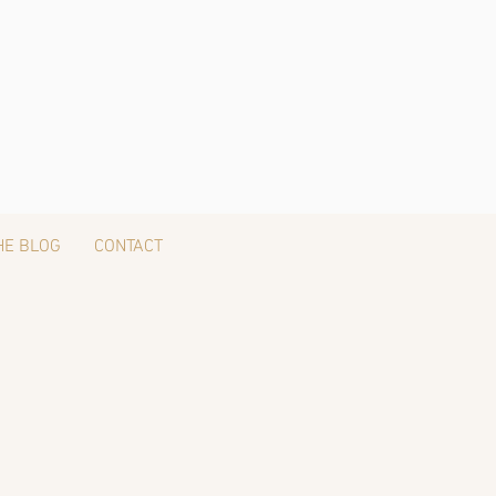
HE BLOG
CONTACT