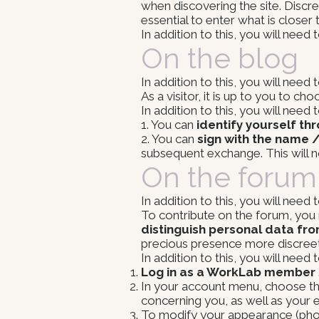
when discovering the site. Discr
essential to enter what is closer
In addition to this, you will need
On the blog
In addition to this, you will need
As a visitor, it is up to you to 
In addition to this, you will need
1. You can
identify yourself th
2. You can
sign with the name 
subsequent exchange. This will 
On the forum
In addition to this, you will need
To contribute on the forum, yo
distinguish personal data fro
precious presence more discreet
In addition to this, you will need
Log in as a WorkLab member
In your account menu, choose the 
concerning you, as well as your e
To modify your appearance (photo