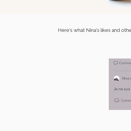
Here's what Nina's likes and oth