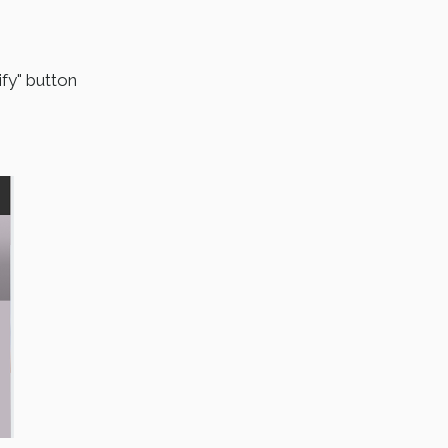
fy" button