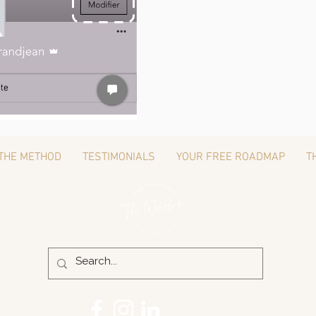
THE METHOD
TESTIMONIALS
YOUR FREE ROADMAP
T