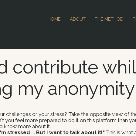
HOME
ABOUT
THE METHOD
T
d contribute whi
ng my anonymity
 challenges or your stress? Take the opposite view of the
't you feel more prepared to do it on this platform than y
 to know more about it.
m stressed ... But I want to talk about it!"
This is what 