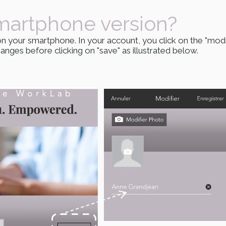
martphone version?
n your smartphone. In your account, you click on the "modi
nges before clicking on "save" as illustrated below.