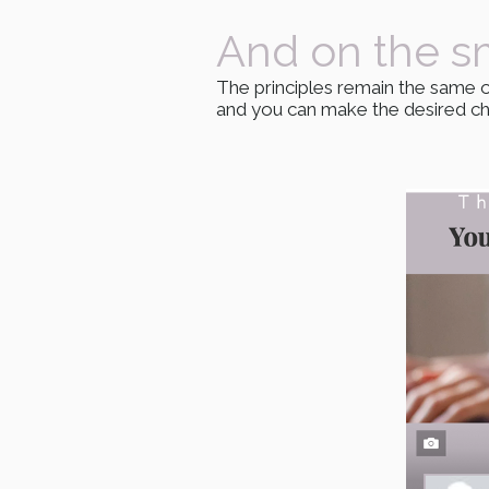
And on the s
The principles remain the same o
and you can make the desired cha