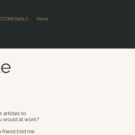
ESTIMONIALS
More
le
 articles to
ou would at work?
a friend told me