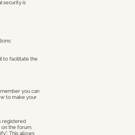
 security is
tions:
 to facilitate the
 member you can
how to make your
s registered
d on the forum.
fy”. This allows