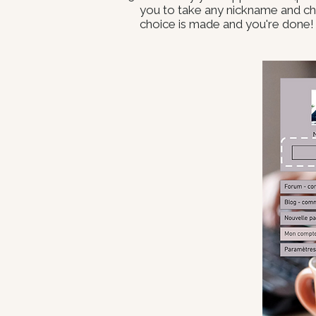
you to take any nickname and cho
choice is made and you're done!