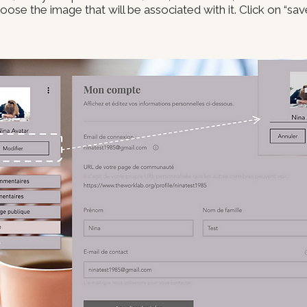
ose the image that will be associated with it. Click on “sa