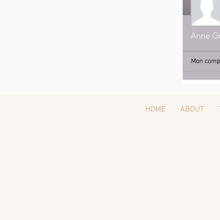
HOME
ABOUT