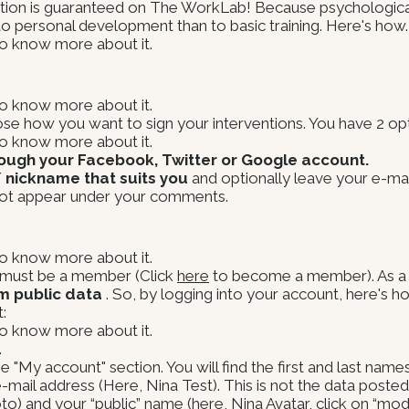
etion is guaranteed on The WorkLab! Because psychological
 to personal development than to basic training. Here's how.
 to know more about it.
 to know more about it.
choose how you want to sign your interventions. You have 2 op
 to know more about it.
rough your Facebook, Twitter or Google account.
/ nickname that suits you
and optionally leave your e-mail
not appear under your comments.
 to know more about it.
u must be a member (Click
here
to become a member). As a
m public data
. So, by logging into your account, here's 
:
 to know more about it.
.
"My account" section. You will find the first and last name
-mail address (Here, Nina Test). This is not the data poste
) and your “public” name (here, Nina Avatar, click on “modi