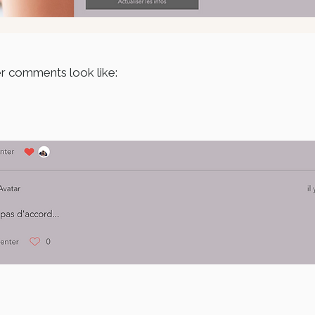
er comments look like: