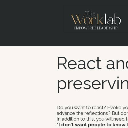
EMPOWERED LEADERSHIP
React an
preservi
Do you want to react? Evoke your
advance the reflections? But don
In addition to this, you will need
"I don't want people to know I'