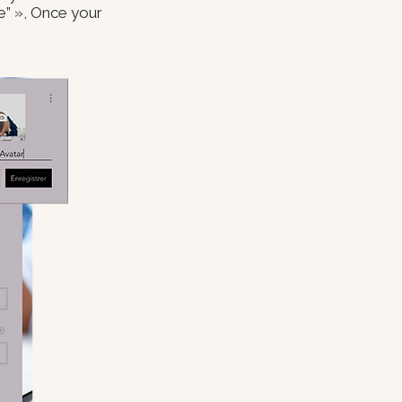
ve” », Once your