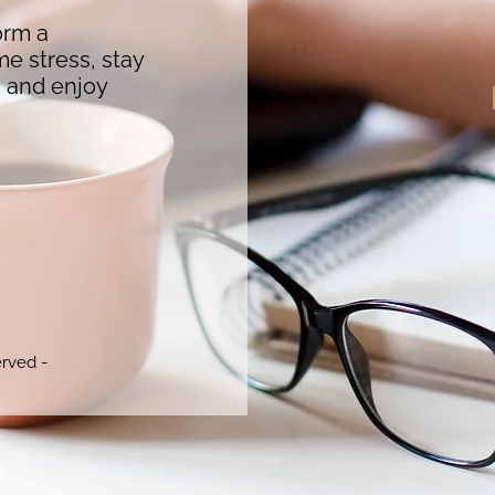
orm a
me stress, stay
s and enjoy
erved -