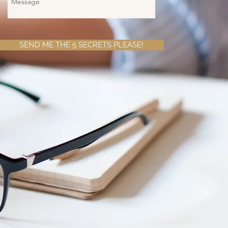
SEND ME THE 5 SECRETS PLEASE!