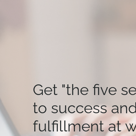
Get "the five s
to success an
fulfillment at 