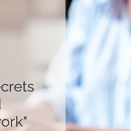
ecrets
d
work"