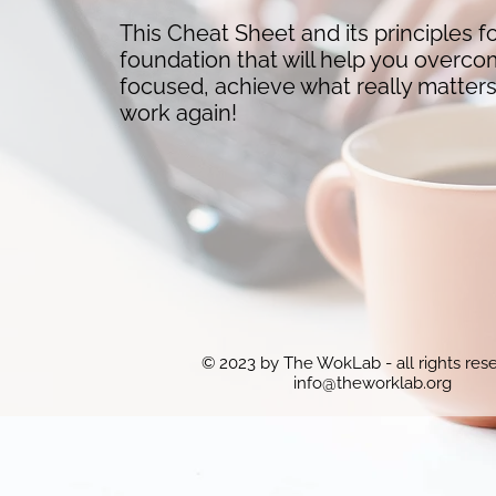
This Cheat Sheet and its principles f
foundation that will help you overco
focused, achieve what really matter
work again!
© 2023 by The WokLab - all rights res
info@theworklab.org