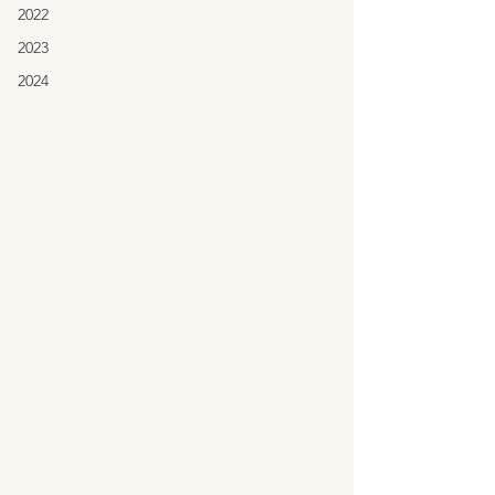
2022
2023
2024