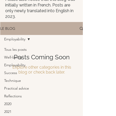
initially written in French. Posts are
only newly translated into English in
2023.
LE BLOG
Employability
Tous les posts
Posts Coming Soon
Well-being
Employability
Explore other categories in this
blog or check back later.
Success
Technique
Practical advice
Reflections
2020
2021