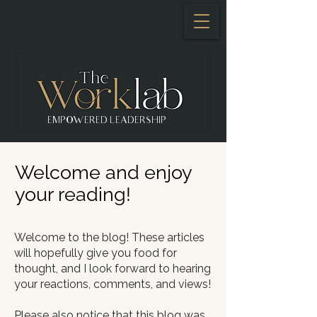
Log In
EMPOWERED LEADERSHIP
Welcome and enjoy
your reading!
Welcome to the blog! These articles
will hopefully give you food for
thought, and I look forward to hearing
your reactions, comments, and views!​
Please also notice that this blog was