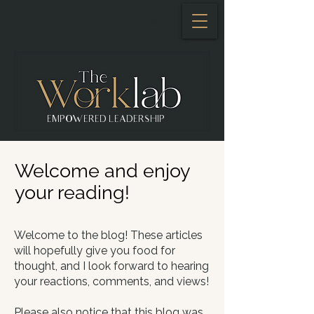
Log In
EMPOWERED LEADERSHIP
Welcome and enjoy
your reading!
Welcome to the blog! These articles
will hopefully give you food for
thought, and I look forward to hearing
your reactions, comments, and views!​
Please also notice that this blog was