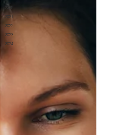
2020
2021
2022
2023
2024