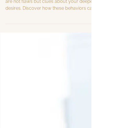
Procrastination, addictions, and resistance
are not flaws but clues about your deepest
desires. Discover how these behaviors can
guide you