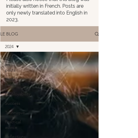
initially written in French. Posts are
only newly translated into English in
2023.
LE BLOG
2024
Tous
les
posts
Well-
being
Employability
Success
Technique
Practical
advice
Reflections