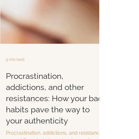
5 min read
Procrastination,
addictions, and other
resistances: How your bad
habits pave the way to
your authenticity