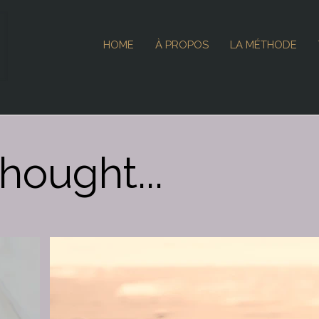
HOME
À PROPOS
LA MÉTHODE
hought...