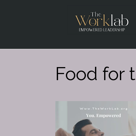
EMPOWERED LEADERSHIP
Food for t