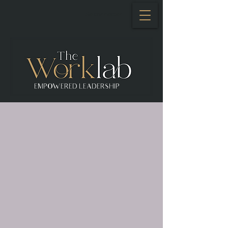
Se connecter
EMPOWERED LEADERSHIP