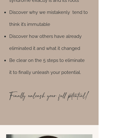
syndrome exactly is and its roots
Discover why we mistakenly tend to
think it’s immutable
Discover how others have already
eliminated it and what it changed
Be clear on the 5 steps to eliminate
it to finally unleash your potential.​
Finally unleash your full potential!