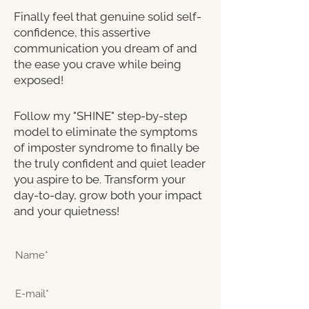
Finally feel that genuine solid self-
confidence, this assertive
communication you dream of and
the ease you crave while being
exposed!
Follow my "SHINE" step-by-step
model to eliminate the symptoms
of imposter syndrome to finally be
the truly confident and quiet leader
you aspire to be. Transform your
day-to-day, grow both your impact
and your quietness!