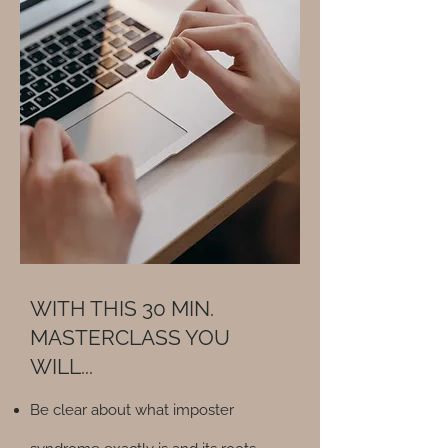
WITH THIS 30 MIN.
MASTERCLASS YOU
WILL...
Be clear about what imposter