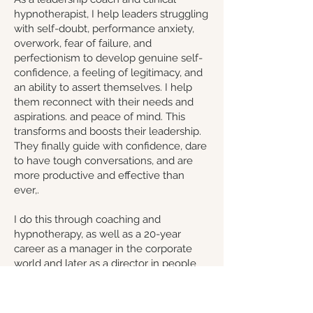
hypnotherapist, I help leaders struggling
with self-doubt, performance anxiety,
overwork, fear of failure, and
perfectionism to develop genuine self-
confidence, a feeling of legitimacy, and
an ability to assert themselves. I help
them reconnect with their needs and
aspirations. and peace of mind. This
transforms and boosts their leadership.
They finally guide with confidence, dare
to have tough conversations, and are
more productive and effective than
ever,.
I do this through coaching and
hypnotherapy, as well as a 20-year
career as a manager in the corporate
world and later as a director in people
and organizational development. As a
goal-oriented and pragmatic coach, I
believe we are all here to grow, and I