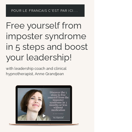
POUR LE FRANCAIS C'EST PAR ICI....
Free yourself from
imposter syndrome
in 5 steps and boost
your leadership!
with leadership coach and clinical
hypnotherapist, Anne Grandjean