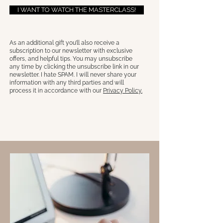
I WANT TO WATCH THE MASTERCLASS!
As an additional gift you’ll also receive a
subscription to our newsletter with exclusive
offers, and helpful tips. You may unsubscribe
any time by clicking the unsubscribe link in our
newsletter. I hate SPAM. I will never share your
information with any third parties and will
process it in accordance with our
Privacy Policy.