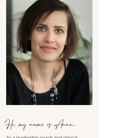
Hi, my name is Anne...
As a leadership coach and clinical