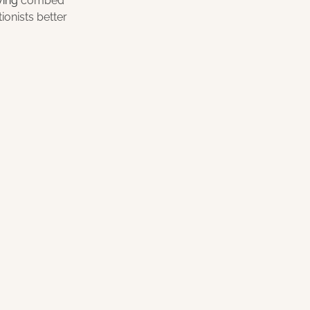
ving 
combed 
onists better 