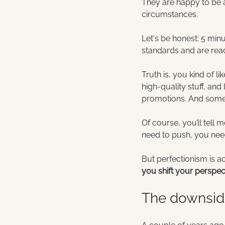
They are happy to be a
circumstances.
Let's be honest: 5 min
standards and are rea
Truth is, you kind of li
high-quality stuff, and
promotions. And some
Of course, you’ll tell 
need to push, you need
But perfectionism is 
you shift your perspe
The downside