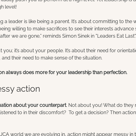
h level!
 a leader is like being a parent. It’s about committing to the 
eing willing to make sacrifices to see their interests advance
after we are gone,” reminds Simon Sinek in "Leaders Eat Last"
you; it’s about your people. It’s about their need for orientati
and their need to make sense of the situation.
on always does more for your leadership than perfection.
essy action
uation about your counterpart
. Not about you! What do they 
stened to in their discomfort?  To get a decision? Then actio
UCA world we are evolving in, action might appear messy in t