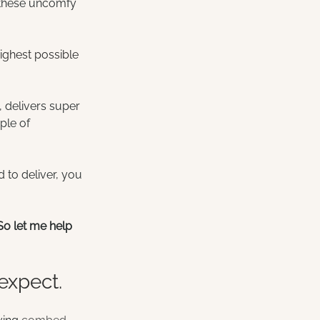
r these uncomfy 
ighest possible 
e, delivers super 
ple of 
 to deliver, you 
So let me help 
expect.