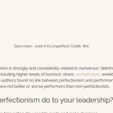
Dare more - even if it's imperfect! Credit: Wix
ionism is strongly and consistently related to numerous “detri
luding higher levels of burnout, stress, 
workaholism
, anxie
e author
s found no link between perfectionism and performanc
are not better or worse performers than non-perfectionists.
rfectionism do to your leadership