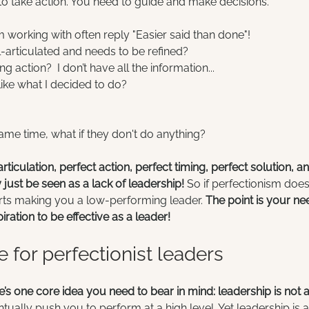
to take action. You need to guide and make decisions.
m working with often reply "Easier said than done"!
ll-articulated and needs to be refined?
ng action?  I don’t have all the information...
 like what I decided to do?
same time, what if they don't do anything?
rticulation, perfect action, perfect timing, perfect solution, a
just be seen as a lack of leadership!
 So if perfectionism doe
tarts making you a low-performing leader. 
The point is your ne
iration to be effective as a leader!
e for perfectionist leaders
e’s one core idea you need to bear in mind: leadership is not 
tually push you to perform at a high level. Yet leadership is