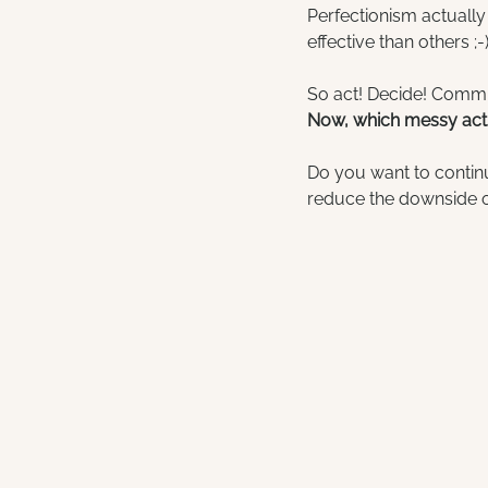
Perfectionism actually
effective than others ;-
So act! Decide! Commu
Now, which messy acti
Do you want to continu
reduce the downside of