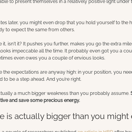
ble to present themselves in a relatively positive light unde
utes later, you might even drop 
that you hold yourself to the h
dy to expect the same from others.
ke it, isn't it? It pushes you further, makes you go the extra mil
 looks impeccable all the time. It probably even got you a cou
times even owes you a couple of envious looks.
me the expectations are anyway high: in your position, you need
 to be a step ahead. And you’re right.
actually a much bigger weakness than you probably assume. 
ctive and save some precious energy.
 is actually bigger than you might 