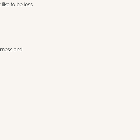
like to be less 
arness and 