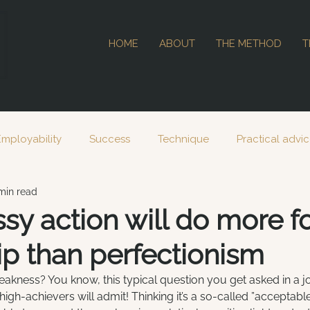
HOME
ABOUT
THE METHOD
T
Employability
Success
Technique
Practical advi
min read
2023
2024
y action will do more fo
ip than perfectionism
akness? You know, this typical question you get asked in a jo
igh-achievers will admit! Thinking it’s a so-called ”acceptabl