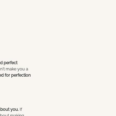
nd perfect 
sn't make you a 
ed for perfection 
about you. 
If 
 about making 