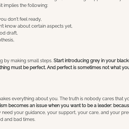
it implies the following:
you don't feel ready,
’t know about certain aspects yet,
d draft, 
hesis,  
g by making small steps. 
Start introducing grey in your blac
hing must be perfect. And perfect is sometimes not what you thi
makes everything about you. The truth is nobody cares that yo
nism becomes an issue when you want to be a leader: because
y need your guidance, your support, your care, and your pre
od and bad times.