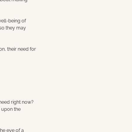
well-being of 
 so they may 
.
on, their need for 
need right now? 
n upon the 
he eye of a 