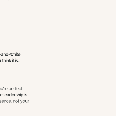
k-and-white 
nk it is...
u’re perfect 
 leadership is 
sence, not your 