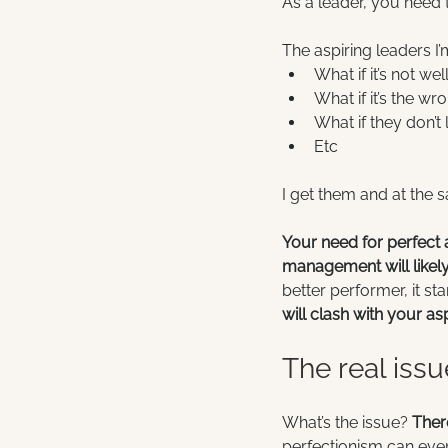
As a leader, you need 
The aspiring leaders I’
What if it’s not we
What if it’s the wro
What if they don’t
Etc
I get them and at the 
Your need for perfect a
management will likely 
better performer, it s
will clash with your asp
The real issu
What’s the issue? 
Ther
perfectionism can even