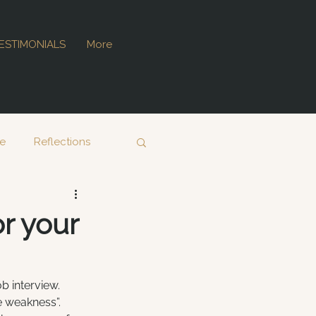
ESTIMONIALS
More
ce
Reflections
r your
b interview. 
e weakness”. 