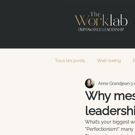
EMPOWERED LEADERSHIP
Tous les posts
Well-being
Anne Grandjean
3 
2020
2021
2022
Why mess
leadersh
What’s your biggest we
"Perfectionism!" many h