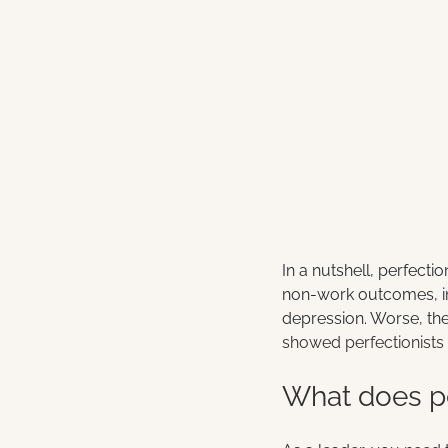
In a nutshell, perfect
non-work outcomes, inc
depression. Worse, th
showed perfectionists 
What does pe