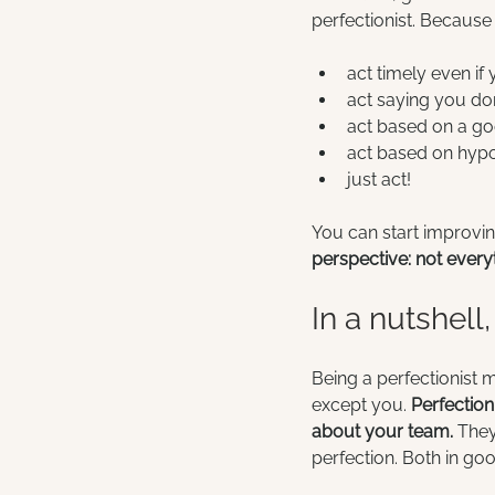
perfectionist. Because 
act timely even if 
act saying you don
act based on a goo
act based on hypot
just act!
You can start improvin
perspective: not everyt
In a nutshell,
Being a perfectionist 
except you. 
Perfectio
about your team.
 The
perfection. Both in go