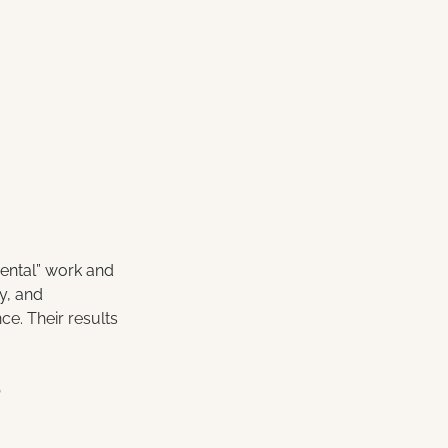
mental” work and 
ty, and 
e. Their results 
?