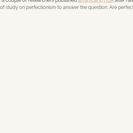
 a couple of researchers published 
an article in HBR
 after ha
f study on perfectionism to answer the question: Are perfecti