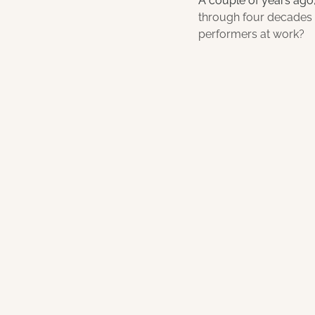
A couple of years ago,
through four decades o
performers at work?