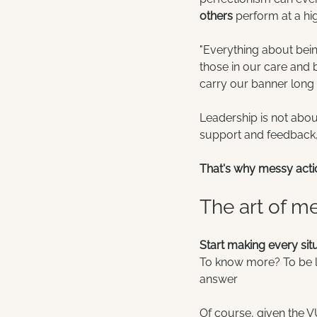
others
 perform at a hig
"Everything about being
those in our care and b
carry our banner long 
Leadership is not about 
support and feedback, 
That's why messy acti
The art of m
Start making every sit
To know more? To be li
answer
Of course, given the V