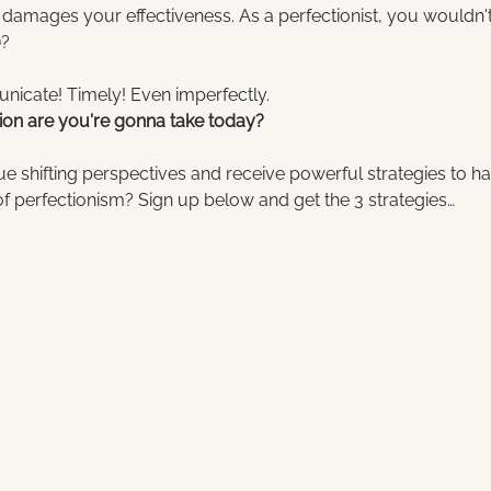
 damages your effectiveness. As a perfectionist, you wouldn't 
)?
nicate! Timely! Even imperfectly.
on are you're gonna take today?
e shifting perspectives and receive powerful strategies to h
 perfectionism? Sign up below and get the 3 strategies…