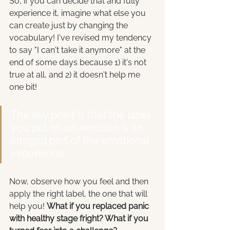
So, if you can decide that and fully 
experience it, imagine what else you 
can create just by changing the 
vocabulary! I've revised my tendency 
to say "I can't take it anymore" at the 
end of some days because 1) it's not 
true at all, and 2) it doesn't help me 
one bit!
The key point is that the label 
you put on an emotion is an 
integral part of the emotional 
experience. 
Now, observe how you feel and then 
apply the right label, the one that will 
help you! 
What if you replaced panic 
with healthy stage fright? What if you 