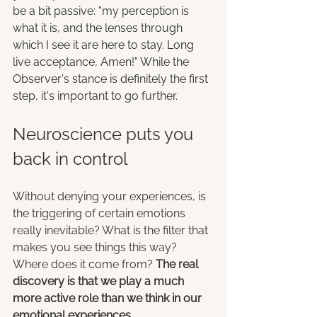
be a bit passive: "my perception is 
what it is, and the lenses through 
which I see it are here to stay. Long 
live acceptance, Amen!" While the 
Observer's stance is definitely the first 
step, it's important to go further.
Neuroscience puts you 
back in control
Without denying your experiences, is 
the triggering of certain emotions 
really inevitable? What is the filter that 
makes you see things this way? 
Where does it come from? 
The real 
discovery is that we play a much 
more active role than we think in our 
emotional experiences
.