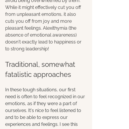
avoid being overwhelmed by them. 
While it might effectively cut you off 
from unpleasant emotions, it also 
cuts you off from joy and more 
pleasant feelings. Alexithymia (the 
absence of emotional awareness) 
doesn't exactly lead to happiness 
or
to strong leadership!
Traditional, somewhat 
fatalistic approaches
In these tough situations, our first 
need is often to feel recognized in our 
emotions, as if they were a part of 
ourselves. It's nice to feel listened to 
and to be able to express our 
experiences and feelings. I see this 