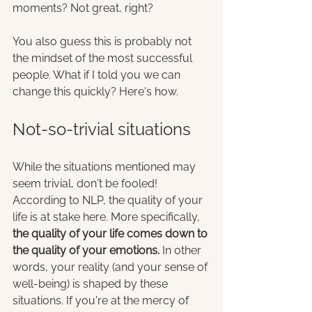
moments? Not great, right?
You also guess this is probably not 
the mindset of the most successful 
people. What if I told you we can 
change this quickly? Here's how.
Not-so-trivial situations
While the situations mentioned may 
seem trivial, don't be fooled! 
According to NLP, the quality of your 
life is at stake here. More specifically, 
the quality of your life comes down to 
the quality of your emotions.
 In other 
words, your reality (and your sense of 
well-being) is shaped by these 
situations. If you're at the mercy of 