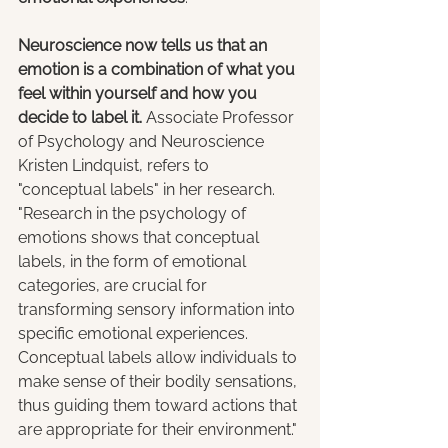
Neuroscience now tells us that an 
emotion is a combination of what you 
feel within yourself and how you 
decide to label it.
 Associate Professor 
of Psychology and Neuroscience 
Kristen Lindquist, refers to 
"conceptual labels" in her research. 
"Research in the psychology of 
emotions shows that conceptual 
labels, in the form of emotional 
categories, are crucial for 
transforming sensory information into 
specific emotional experiences. 
Conceptual labels allow individuals to 
make sense of their bodily sensations, 
thus guiding them toward actions that 
are appropriate for their environment."