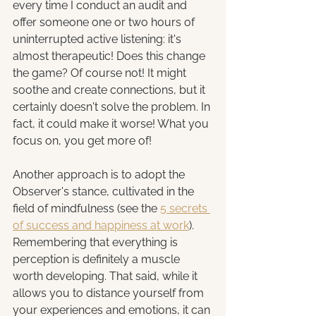
every time I conduct an audit and 
offer someone one or two hours of 
uninterrupted active listening: it's 
almost therapeutic! Does this change 
the game? Of course not! It might 
soothe and create connections, but it 
certainly doesn't solve the problem. In 
fact, it could make it worse! What you 
focus on, you get more of!
Another approach is to adopt the 
Observer's stance, cultivated in the 
field of mindfulness (see the 
5 secrets 
of success and happiness at work
). 
Remembering that everything is 
perception is definitely a muscle 
worth developing. That said, while it 
allows you to distance yourself from 
your experiences and emotions, it can 