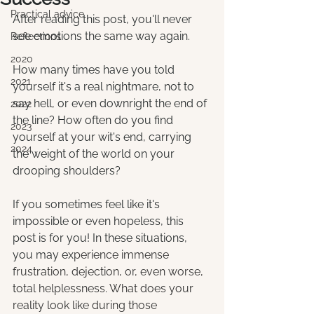
Practical advice
After reading this post, you'll never 
see emotions the same way again.
Reflections
2020
How many times have you told 
2021
yourself it's a real nightmare, not to 
say hell, or even downright the end of 
2022
the line? How often do you find 
2023
yourself at your wit's end, carrying 
2024
the weight of the world on your 
drooping shoulders?
If you sometimes feel like it's 
impossible or even hopeless, this 
post is for you! In these situations, 
you may ex
perience immense 
frustration, dejection, or, even worse, 
total helplessness. What does your 
reality look like during those 