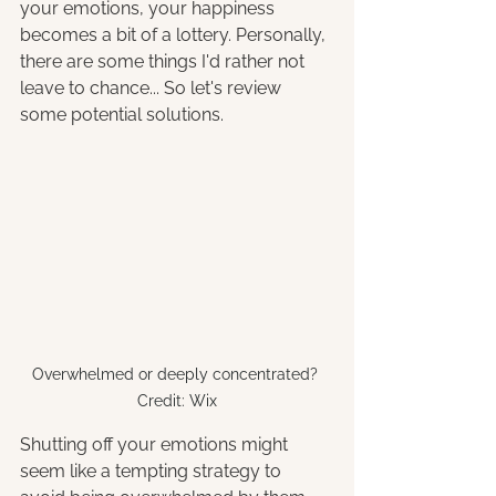
your emotions, your happiness 
becomes a bit of a lottery. Personally, 
there are some things I'd rather not 
leave to chance... So let's review 
some potential solutions
.
Overwhelmed or deeply concentrated? 
Credit: Wix
Shutting off your emotions might 
seem like a tempting strategy to 