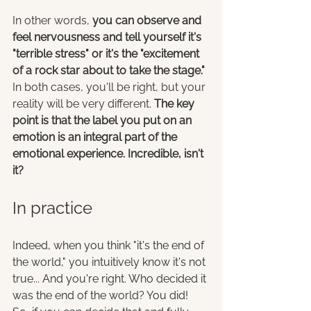
In other words, 
you can observe and 
feel nervousness and tell yourself it's 
"terrible stress" or it's the "excitement 
of a rock star about to take the stage."
In both cases, you'll be right, but your 
reality will be very different. 
The key 
point is that the label you put on an 
emotion is an integral part of the 
emotional experience. Incredible, isn't 
it? 
In practice
Indeed, when you think "it's the end of 
the world," you intuitively know it's not 
true... And you're right. Who decided it 
was the end of the world? You did! 