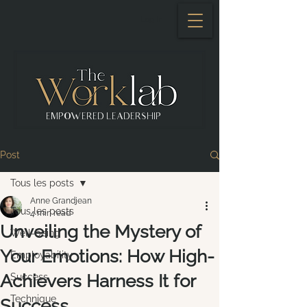
Log In
EMPOWERED LEADERSHIP
Post
Tous les posts
Anne Grandjean
Tous les posts
4 min read
Unveiling the Mystery of
Well-being
Your Emotions: How High-
Employability
Achievers Harness It for
Success
Technique
Success