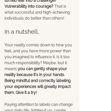
turned fear into a challenge? 
Vulnerability into courage? 
That is 
what successful and 
high-achieving
individuals do better than others!
In a nutshell,
Your reality comes down to how you 
feel, and you have more power than 
you imagined to influence it. Is it too 
much responsibility? Maybe, but it 
means
 you can gently shape your 
reality because it's in your hands. 
Being mindful and correctly labeling 
your experiences will greatly impact 
them. Give it a try!
Paying attention to labels can change 
your daily life, lighten it up, create 